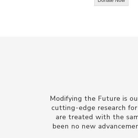
Modifying the Future is o
cutting-edge research for
are treated with the sa
been no new advancements