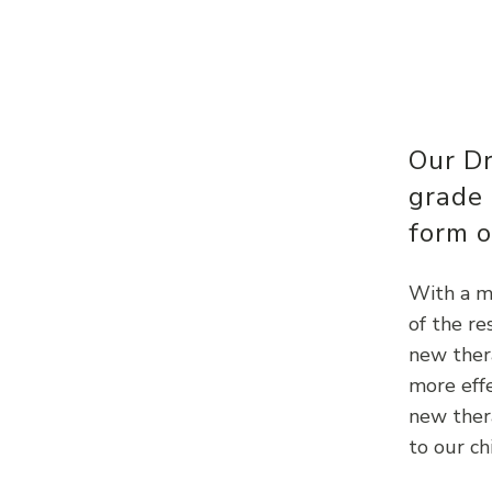
Our D
grade
form o
With a mu
of the r
new thera
more effe
new ther
to our ch