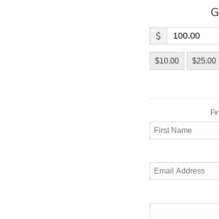
G
$
$10.00
$25.00
Fi