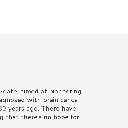
e
-date, aimed at pioneering
iagnosed with brain cancer
30 years ago. There have
 that there’s no hope for