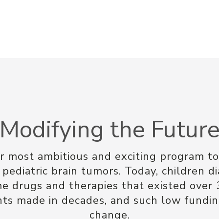
Modifying the Futur
ur most ambitious and exciting program to
 pediatric brain tumors. Today, children d
me drugs and therapies that existed over 
 made in decades, and such low funding
change.