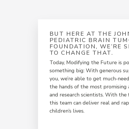
BUT HERE AT THE JO
PEDIATRIC BRAIN TU
FOUNDATION, WE’RE 
TO CHANGE THAT.
Today, Modifying the Future is po
something big: With generous sup
you, we’re able to get much-need
the hands of the most promising 
and research scientists. With the
this team can deliver real and rap
children’s lives.