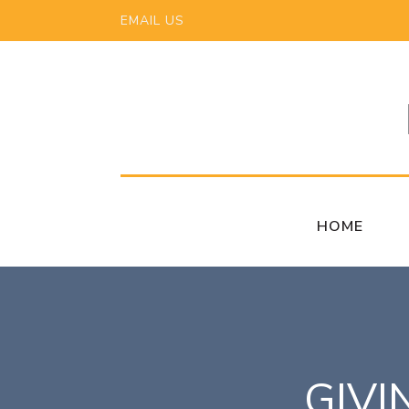
EMAIL US
HOME
GIVI