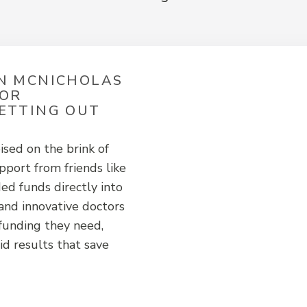
HN MCNICHOLAS
MOR
SETTING OUT
ised on the brink of
port from friends like
ed funds directly into
and innovative doctors
 funding they need,
id results that save