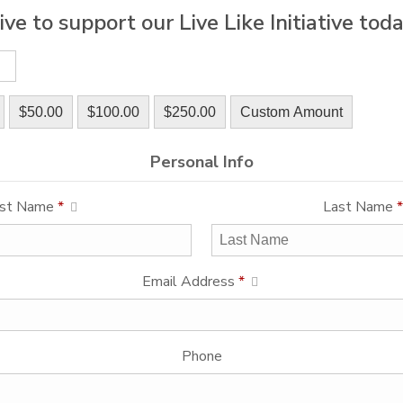
ive to support our Live Like Initiative toda
$50.00
$100.00
$250.00
Custom Amount
Personal Info
rst Name
*
Last Name
*
Email Address
*
Phone