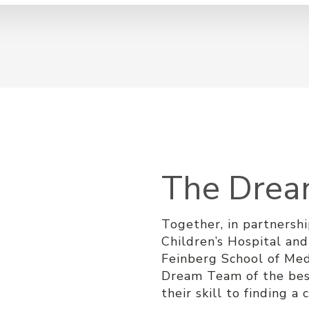
The Dre
Together, in partnersh
Children’s Hospital an
Feinberg School of Med
Dream Team of the bes
their skill to finding a 