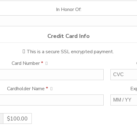
In Honor Of:
Credit Card Info
This is a secure SSL encrypted payment.
Card Number
*
Cardholder Name
*
Ex
$100.00