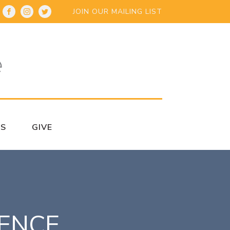
JOIN OUR MAILING LIST
S
GIVE
RENCE