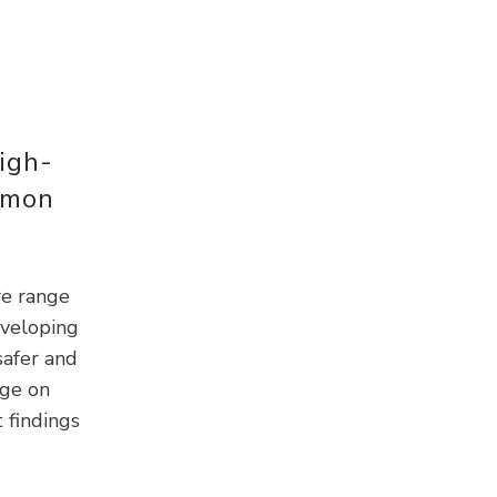
igh-
mmon
re range
eveloping
safer and
rge on
 findings