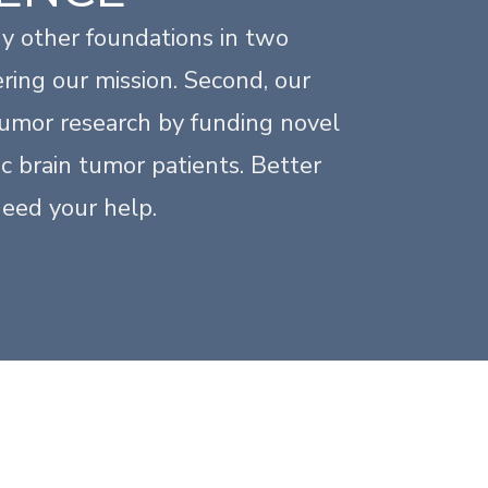
y other foundations in two
ring our mission. Second, our
 tumor research by funding novel
c brain tumor patients. Better
need your help.