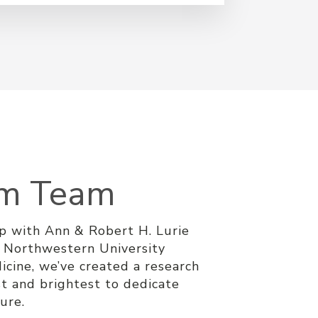
am Team
ip with Ann & Robert H. Lurie
d Northwestern University
icine, we’ve created a research
t and brightest to dedicate
cure.