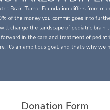
tric Brain Tumor Foundation differs from man
00% of the money you commit goes into furthe
will change the landscape of pediatric brain
forward in the care and treatment of pediatri
ure. It’s an ambitious goal, and that‘s why we 
Donation Form