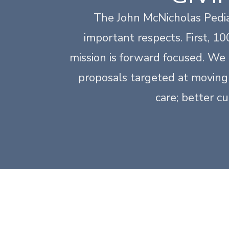
The John McNicholas Pedia
important respects. First, 1
mission is forward focused. We 
proposals targeted at moving 
care; better c