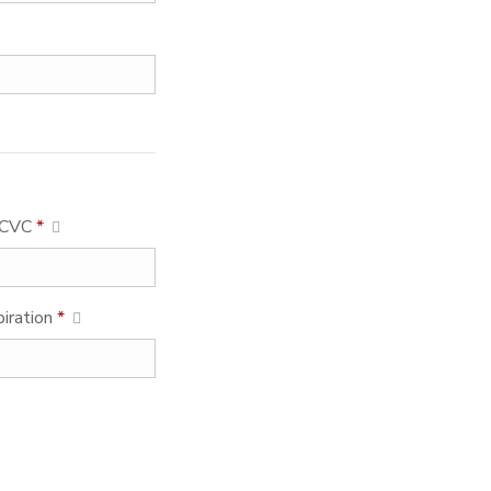
CVC
*
piration
*