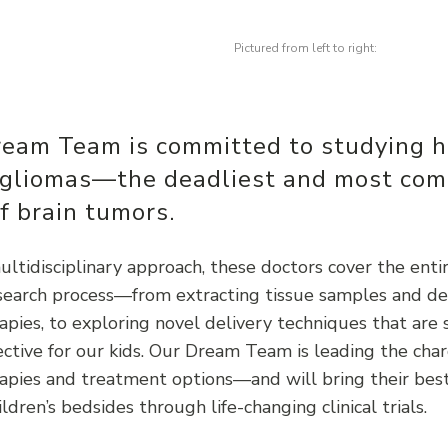
Pictured from left to right:
ream Team is committed to studying h
 gliomas—the deadliest and most co
f brain tumors.
ltidisciplinary approach, these doctors cover the enti
esearch process—from extracting tissue samples and d
pies, to exploring novel delivery techniques that are 
ctive for our kids. Our Dream Team is leading the cha
apies and treatment options—and will bring their best
ildren’s bedsides through life-changing clinical trials.