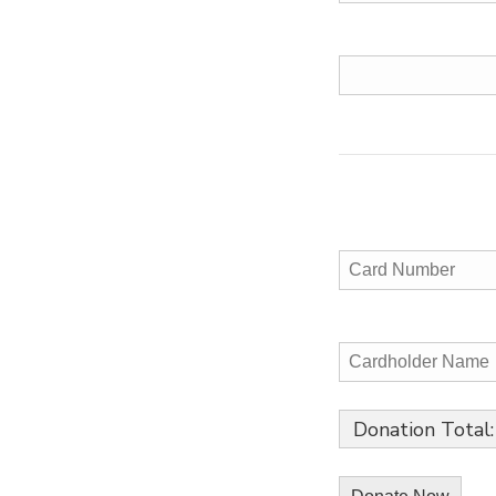
Donation Total: