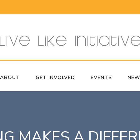
ABOUT
GET INVOLVED
EVENTS
NEW
NG MAKES A DIFFE