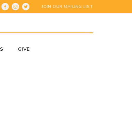
JOIN OUR MAILING LIST
S
GIVE