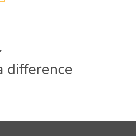
Y
 difference