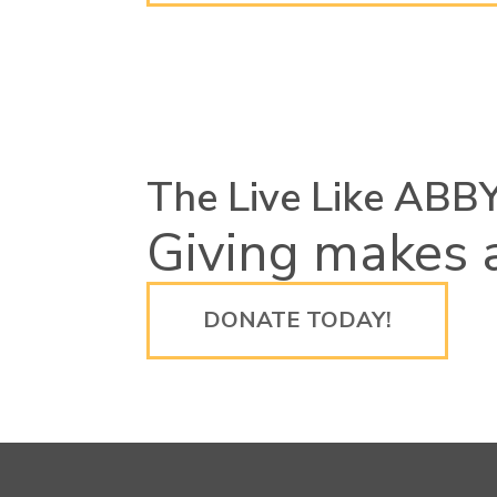
The Live Like ABB
Giving makes a
DONATE TODAY!