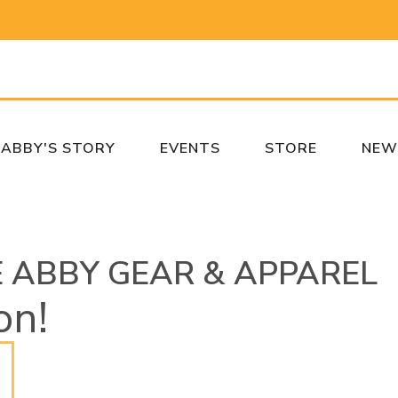
ABBY'S STORY
EVENTS
STORE
NEW
E ABBY GEAR & APPAREL
on!