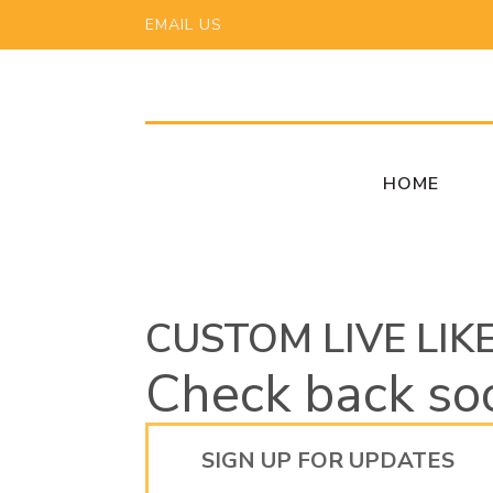
EMAIL US
HOME
CUSTOM LIVE LIK
Check back so
SIGN UP FOR UPDATES