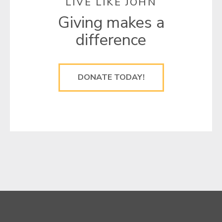
LIVE LIKE JOHN
Giving makes a
difference
DONATE TODAY!