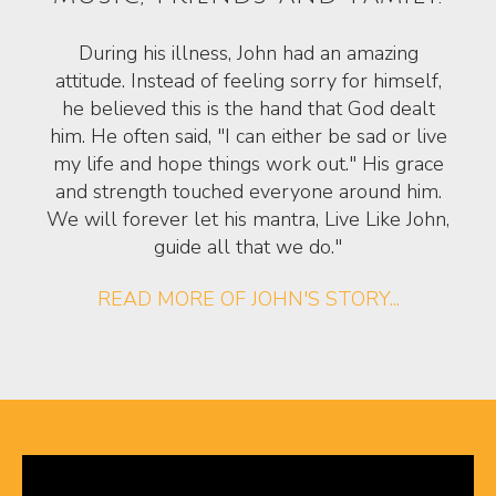
During his illness, John had an amazing
attitude. Instead of feeling sorry for himself,
he believed this is the hand that God dealt
him. He often said, "I can either be sad or live
my life and hope things work out." His grace
and strength touched everyone around him.
We will forever let his mantra, Live Like John,
guide all that we do."
READ MORE OF JOHN'S STORY...