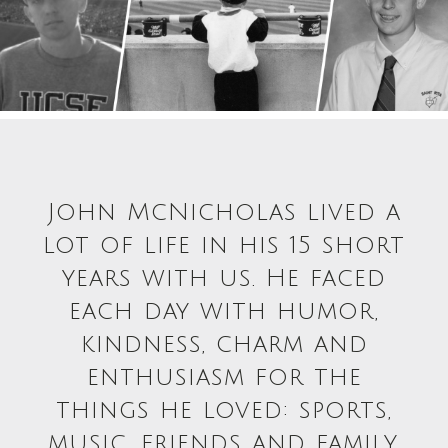
John McNicholas lived a
lot of life in his 15 short
years with us. He faced
each day with humor,
kindness, charm and
enthusiasm for the
things he loved: sports,
music, friends and family.