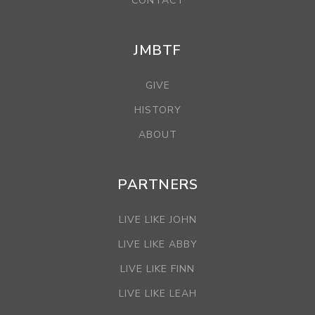
CONTACT
JMBTF
GIVE
HISTORY
ABOUT
PARTNERS
LIVE LIKE JOHN
LIVE LIKE ABBY
LIVE LIKE FINN
LIVE LIKE LEAH