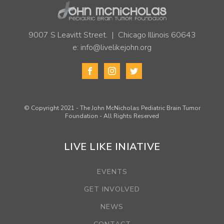
9007 S Leavitt Street. | Chicago Illinois 60643
e:
info@livelikejohn.org
© Copyright 2021 - The John McNicholas Pediatric Brain Tumor
Foundation - All Rights Reserved
LIVE LIKE INIATIVE
EVENTS
GET INVOLVED
NEWS